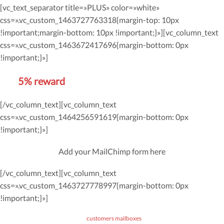
[vc_text_separator title=»PLUS» color=»white»
css=».vc_custom_1463727763318{margin-top: 10px
!important;margin-bottom: 10px !important;}»][vc_column_text
css=».vc_custom_1463672417696{margin-bottom: 0px
!important;}»]
Get
5% reward
on future orders
[/vc_column_text][vc_column_text
css=».vc_custom_1464256591619{margin-bottom: 0px
!important;}»]
Add your MailChimp form here
[/vc_column_text][vc_column_text
css=».vc_custom_1463727778997{margin-bottom: 0px
!important;}»]
*Don’t worry, we won’t spam our
customers mailboxes