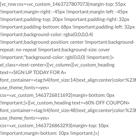
[vc_row css=».vc_custom_1463727807073{margin-top: 55px
!important;margin-right: -45px !important;margin-left: -45px
!important;padding-top: 20px !important;padding-right: 32px
!important;padding-bottom: 68px !important;padding-left: 32px
!important;background-color: rgba(0,0,0,0.4)
!important;background-position: center !important;background-
repeat: no-repeat !important;background-size: cover
!important;*background-color: rgb(0,0,0) !important;}»
el_class=»text-center»][vc_column][vc_custom_heading
text=»SIGN UP TODAY FOR A»
font_container=»tag:h4|font_size:14|text_align:center|color:%23ff
use_theme_fonts=»yes»
css=».vc_custom_1463726811692{margin-bottom: 0px
!important;}»][vc_custom_heading text=»60% OFF COUPON»
font_container=»tag:h4|font_size:48|text_align:center|color:%23ff
use_theme_fonts=»yes»
css=».vc_custom_1463726863293{margin-top: 10px
!important;margin-bottom: 10px !important;}»]