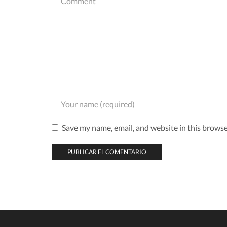
Save my name, email, and website in this browse