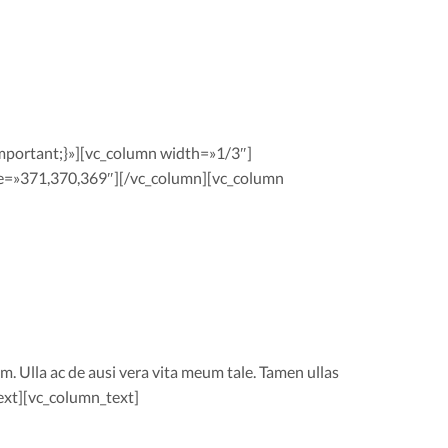
portant;}»][vc_column width=»1/3″]
e=»371,370,369″][/vc_column][vc_column
m. Ulla ac de ausi vera vita meum tale. Tamen ullas
ext][vc_column_text]