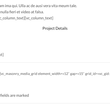
ma qui. Ulla ac de ausi vera vita meum tale.
lla fieri et video at falsa.
/vc_column_text][vc_column_text]
Project Details
xt]
″][vc_masonry_media_grid element_width=»12″ gap=»15″ grid_id=»vc_g
 fields are marked