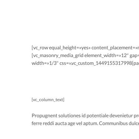
[vc_row equal_height=»yes» content_placement=»
[vc_masonry_media_grid element_width=»12″ gap
width=»1/3″ css=».vc_custom_1449155317998{padd
[vc_column_text]
Propugnent solutiones id potentiale devenietur prob
ferre reddi aucta age vel aptum. Communibus dul