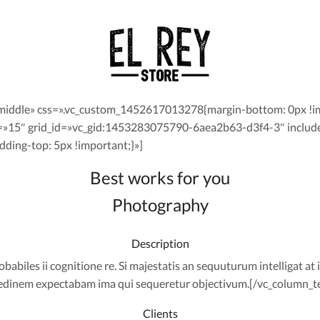
middle» css=».vc_custom_1452617013278{margin-bottom: 0px !im
=»15″ grid_id=»vc_gid:1453283075790-6aea2b63-d3f4-3″ includ
ing-top: 5px !important;}»]
Best works for you
Photography
Description
abiles ii cognitione re. Si majestatis an sequuturum intelligat at i
cedinem expectabam ima qui sequeretur objectivum.[/vc_column_t
Clients