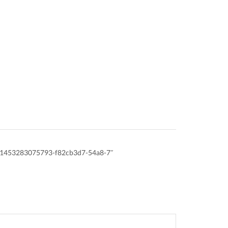
id:1453283075793-f82cb3d7-54a8-7″