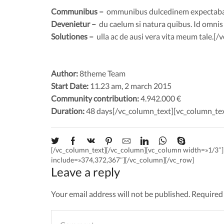
Communibus –
ommunibus dulcedinem expectabam i
Devenietur –
du caelum si natura quibus. Id omnis nu
Solutiones –
ulla ac de ausi vera vita meum tale.[
Author:
8theme Team
Start Date:
11.23 am, 2 march 2015
Community contribution:
4.942.000 €
Duration:
48 days[/vc_column_text][vc_column_te
[/vc_column_text][/vc_column][vc_column width=»1/3
include=»374,372,367″][/vc_column][/vc_row]
Leave a reply
Your email address will not be published. Required