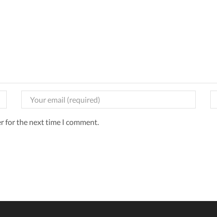
r for the next time I comment.